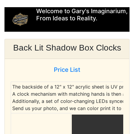
Welcome to Gary's Imaginarium,
From Ideas to Reality.
Back Lit Shadow Box Clocks
Price List
The backside of a 12" x 12" acrylic sheet is UV printe
A clock mechanism with matching hands is then attac
Additionally, a set of color-changing LEDs synced to
Send us your photo, and we can color print it to cre