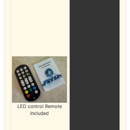
LED control Remote
Included