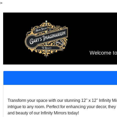
>
Welcome to 
Transform your space with our stunning 12" x 12" Infinity M
intrigue to any room. Perfect for enhancing your decor, the
and beauty of our Infinity Mirrors today!