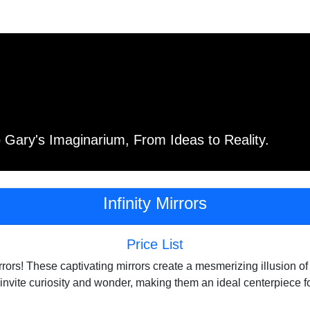
Gary's Imaginarium, From Ideas to Reality.
Infinity Mirrors
Price List
irrors! These captivating mirrors create a mesmerizing illusion 
y invite curiosity and wonder, making them an ideal centerpiece 