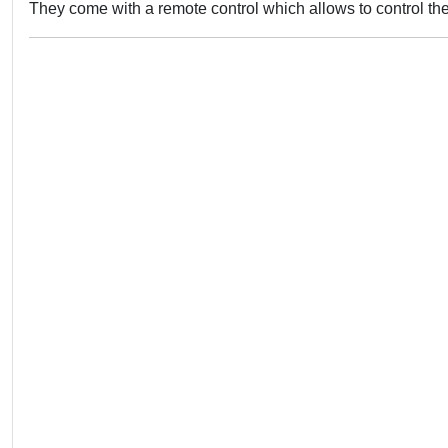
They come with a remote control which allows to control the l