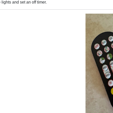
ights and set an off timer.