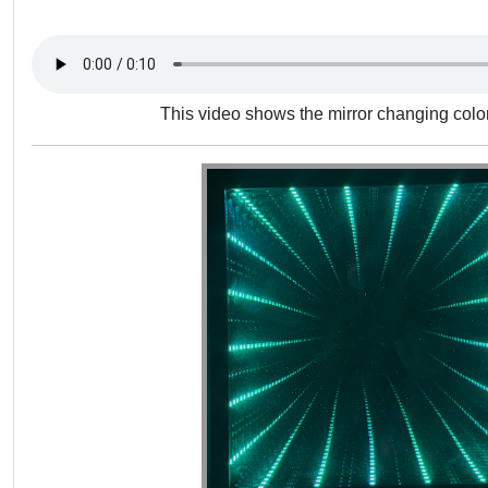
This video shows the mirror changing color