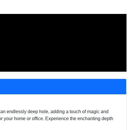
of an endlessly deep hole, adding a touch of magic and
for your home or office. Experience the enchanting depth