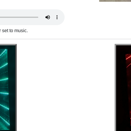
 set to music.