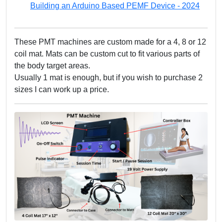
Building an Arduino Based PEMF Device - 2024
These PMT machines are custom made for a 4, 8 or 12
coil mat. Mats can be custom cut to fit various parts of
the body target areas.
Usually 1 mat is enough, but if you wish to purchase 2
sizes I can work up a price.