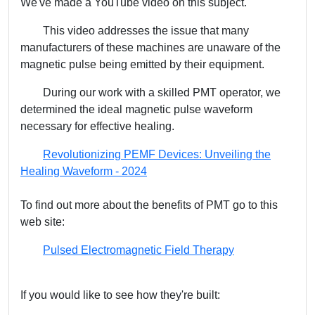
We've made a YouTube video on this subject.
This video addresses the issue that many
manufacturers of these machines are unaware of the
magnetic pulse being emitted by their equipment.
During our work with a skilled PMT operator, we
determined the ideal magnetic pulse waveform
necessary for effective healing.
Revolutionizing PEMF Devices: Unveiling the
Healing Waveform - 2024
To find out more about the benefits of PMT go to this
web site:
Pulsed Electromagnetic Field Therapy
If you would like to see how they're built: