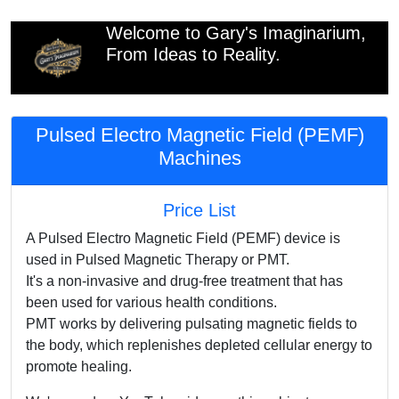
Welcome to Gary's Imaginarium,
From Ideas to Reality.
Pulsed Electro Magnetic Field (PEMF)
Machines
Price List
A Pulsed Electro Magnetic Field (PEMF) device is
used in Pulsed Magnetic Therapy or PMT.
It's a non-invasive and drug-free treatment that has
been used for various health conditions.
PMT works by delivering pulsating magnetic fields to
the body, which replenishes depleted cellular energy to
promote healing.