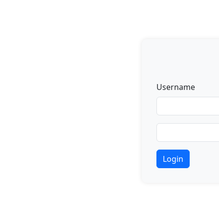
Username
Login